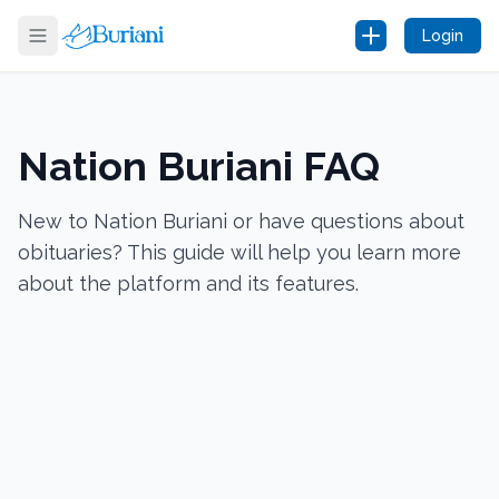
Login
Nation Buriani FAQ
New to Nation Buriani or have questions about
obituaries? This guide will help you learn more
about the platform and its features.