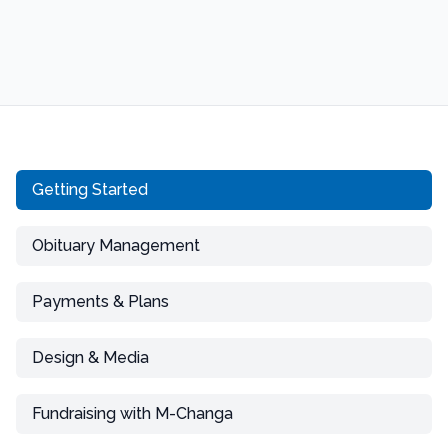
Getting Started
Obituary Management
Payments & Plans
Design & Media
Fundraising with M-Changa