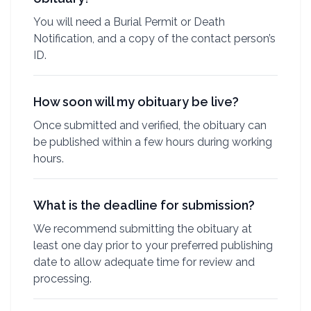
You will need a Burial Permit or Death
Notification, and a copy of the contact person’s
ID.
How soon will my obituary be live?
Once submitted and verified, the obituary can
be published within a few hours during working
hours.
What is the deadline for submission?
We recommend submitting the obituary at
least one day prior to your preferred publishing
date to allow adequate time for review and
processing.