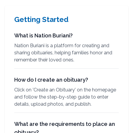
Getting Started
What is Nation Buriani?
Nation Buriani is a platform for creating and
sharing obituaries, helping families honor and
remember their loved ones.
How do I create an obituary?
Click on 'Create an Obituary' on the homepage
and follow the step-by-step guide to enter
details, upload photos, and publish.
What are the requirements to place an
obituary?