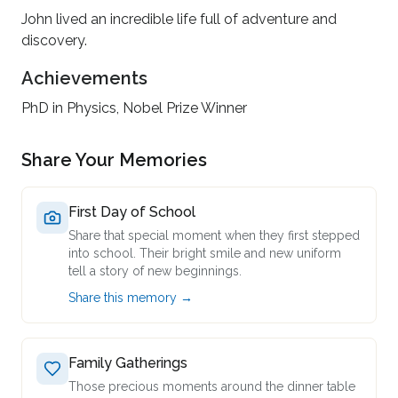
John lived an incredible life full of adventure and
discovery.
Achievements
PhD in Physics, Nobel Prize Winner
Share Your Memories
First Day of School
Share that special moment when they first stepped
into school. Their bright smile and new uniform
tell a story of new beginnings.
Share this memory →
Family Gatherings
Those precious moments around the dinner table