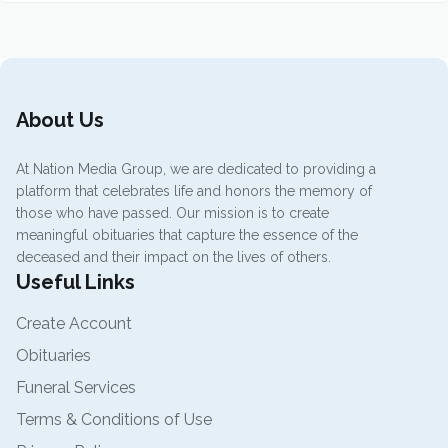
About Us
At Nation Media Group, we are dedicated to providing a
platform that celebrates life and honors the memory of
those who have passed. Our mission is to create
meaningful obituaries that capture the essence of the
deceased and their impact on the lives of others.
Useful Links
Create Account
Obituaries
Funeral Services
Terms & Conditions of Use