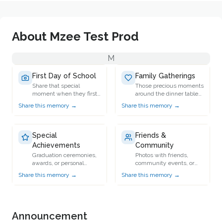
About
Mzee Test Prod
M
First Day of School
Family Gatherings
Share that special
Those precious moments
moment when they first
around the dinner table
stepped into school.
or during holidays.
Share this memory →
Share this memory →
Special
Friends &
Achievements
Community
Graduation ceremonies,
Photos with friends,
awards, or personal
community events, or
milestones.
group activities.
Share this memory →
Share this memory →
Announcement