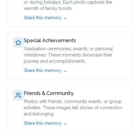
or during holidays. Each photo captures the
warmth of family bonds.
Share this memory →
Special Achievements
Graduation ceremonies, awards, or personal
milestones. These moments showcase their
journey and accomplishments.
Share this memory →
Friends & Community
Photos with friends, community events, or group
activities. These images tell stories of connection
and belonging.
Share this memory →