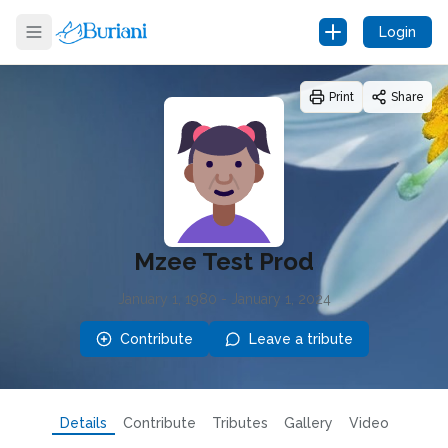
Login
Print
Share
Mzee Test Prod
January 1, 1980
-
January 1, 2024
Contribute
Leave a tribute
Details
Contribute
Tributes
Gallery
Video