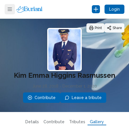
Login
Print
Share
Kim Emma Higgins Rasmussen
June 28, 2018
-
December 1, 2020
Contribute
Leave a tribute
Details
Contribute
Tributes
Gallery