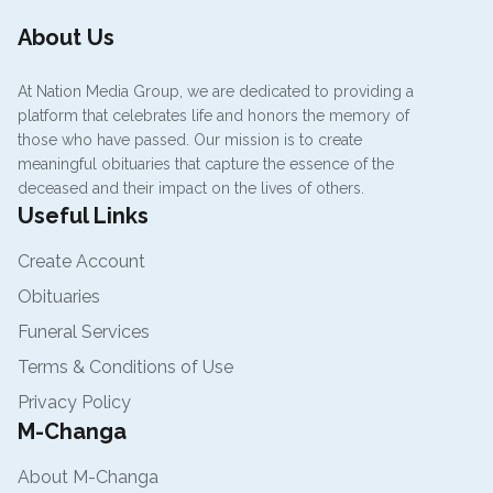
About Us
At Nation Media Group, we are dedicated to providing a
platform that celebrates life and honors the memory of
those who have passed. Our mission is to create
meaningful obituaries that capture the essence of the
deceased and their impact on the lives of others.
Useful Links
Create Account
Obituaries
Funeral Services
Terms & Conditions of Use
Privacy Policy
M-Changa
About M-Changa