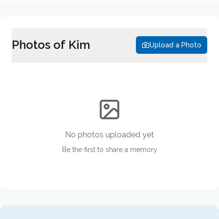
Photos of
Kim
Upload a Photo
No photos uploaded yet
Be the first to share a memory