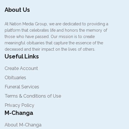
About Us
At Nation Media Group, we are dedicated to providing a
platform that celebrates life and honors the memory of
those who have passed. Our mission is to create
meaningful obituaries that capture the essence of the
deceased and their impact on the lives of others.
Useful Links
Create Account
Obituaries
Funeral Services
Terms & Conditions of Use
Privacy Policy
M-Changa
About M-Changa