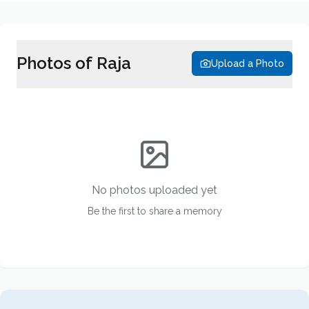
Photos of
Raja
Upload a Photo
No photos uploaded yet
Be the first to share a memory