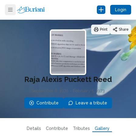
Login
Print
Share
Raja Alexis Puckett Reed
September 6, 1970
-
February 5, 1973
Contribute
Leave a tribute
Details
Contribute
Tributes
Gallery