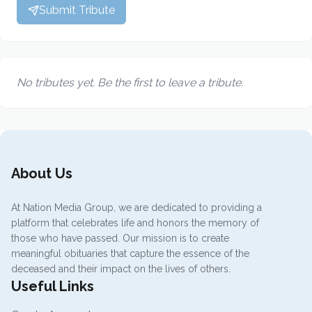
Submit Tribute
No tributes yet. Be the first to leave a tribute.
About Us
At Nation Media Group, we are dedicated to providing a
platform that celebrates life and honors the memory of
those who have passed. Our mission is to create
meaningful obituaries that capture the essence of the
deceased and their impact on the lives of others.
Useful Links