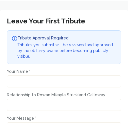
Leave Your First Tribute
Tribute Approval Required
Tributes you submit will be reviewed and approved
by the obituary owner before becoming publicly
visible.
Your Name *
Relationship to
Rowan Mikayla Strickland Galloway
Your Message *