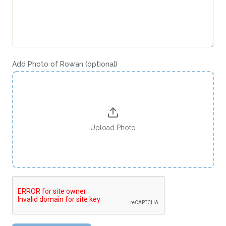
Add Photo of
Rowan
(optional)
Upload Photo