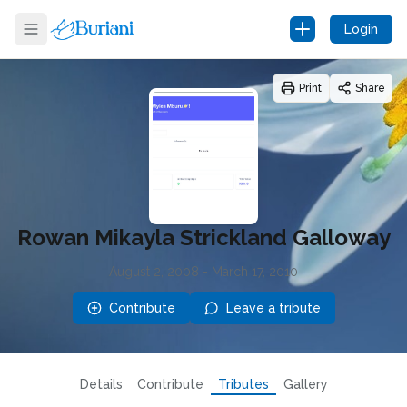
Login
Print
Share
Rowan Mikayla Strickland Galloway
August 2, 2008
-
March 17, 2010
Contribute
Leave a tribute
Details
Contribute
Tributes
Gallery