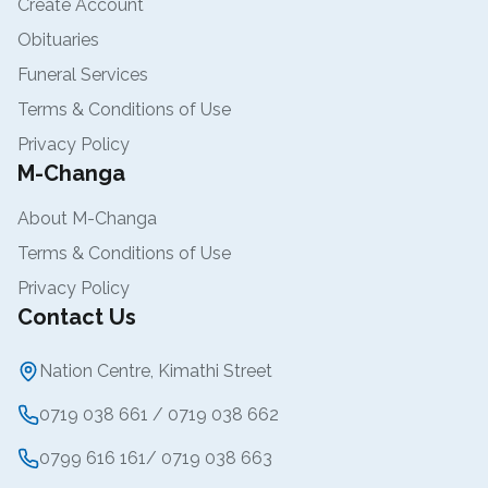
Create Account
Obituaries
Funeral Services
Terms & Conditions of Use
Privacy Policy
M-Changa
About M-Changa
Terms & Conditions of Use
Privacy Policy
Contact Us
Nation Centre, Kimathi Street
0719 038 661 / 0719 038 662
0799 616 161/ 0719 038 663